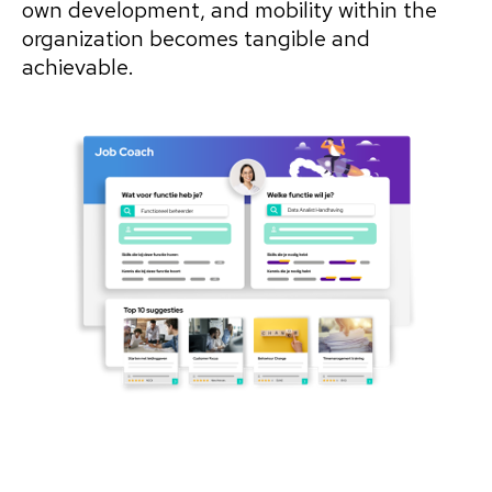
own development, and mobility within the
organization becomes tangible and
achievable.