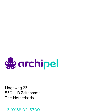
Hogeweg 23
5301 LB Zaltbommel
The Netherlands
+31(0)88 021 5700