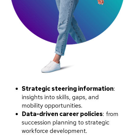
Strategic steering information
:
insights into skills, gaps, and
mobility opportunities.
Data-driven career policies
: from
succession planning to strategic
workforce development.