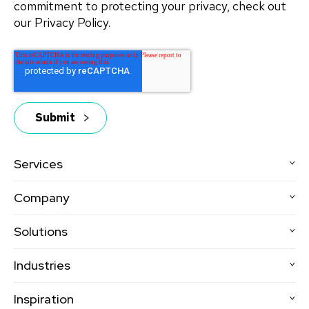
commitment to protecting your privacy, check out
our Privacy Policy.
Services
Company
Solutions
Industries
Inspiration