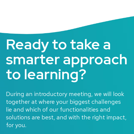
Ready to take a
smarter approach
to learning
?
During an introductory meeting, we will look
together at where your biggest challenges
lie and which of our functionalities and
solutions are best, and with the right impact,
for you.