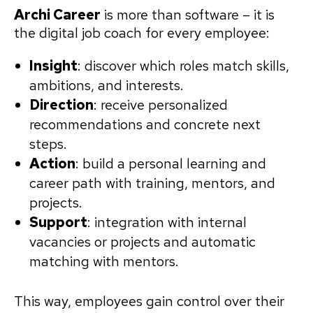
Archi Career
is more than software – it is
the digital job coach for every employee:
Insight
: discover which roles match skills,
ambitions, and interests.
Direction
: receive personalized
recommendations and concrete next
steps.
Action
: build a personal learning and
career path with training, mentors, and
projects.
Support
: integration with internal
vacancies or projects and automatic
matching with mentors.
This way, employees gain control over their