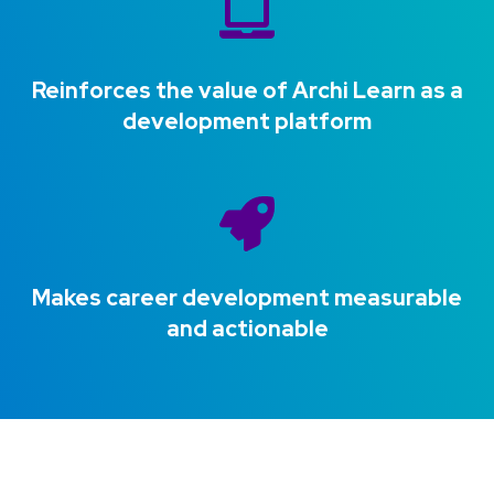
Reinforces the value of Archi Learn as a
development platform
Makes career development measurable
and actionable