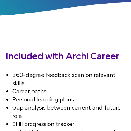
Included with Archi Career
360-degree feedback scan on relevant
skills
Career paths
Personal learning plans
Gap analysis between current and future
role
Skill progression tracker