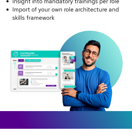
Insight into mandatory trainings per role
Import of your own role architecture and
skills framework