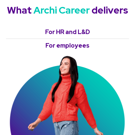
What
Archi Career
delivers
For HR and L&D
For employees