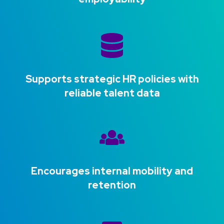
Supports strategic HR policies with
reliable talent data
Encourages internal mobility and
retention