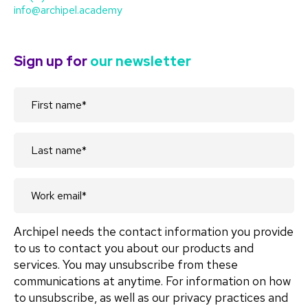
info@archipel.academy
Sign up for
our newsletter
Archipel needs the contact information you provide
to us to contact you about our products and
services. You may unsubscribe from these
communications at anytime. For information on how
to unsubscribe, as well as our privacy practices and