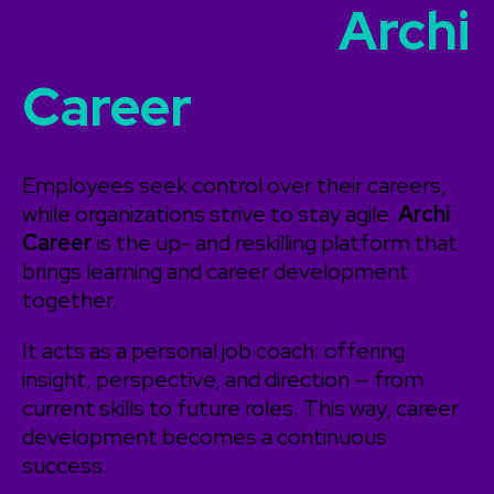
careers with
Archi
Career
Employees seek control over their careers,
while organizations strive to stay agile.
Archi
Career
is the up- and reskilling platform that
brings learning and career development
together.
It acts as a personal job coach: offering
insight, perspective, and direction — from
current skills to future roles. This way, career
development becomes a continuous
success.