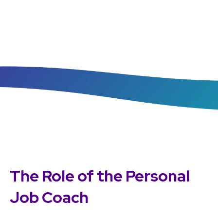
The Role of the Personal
Job Coach