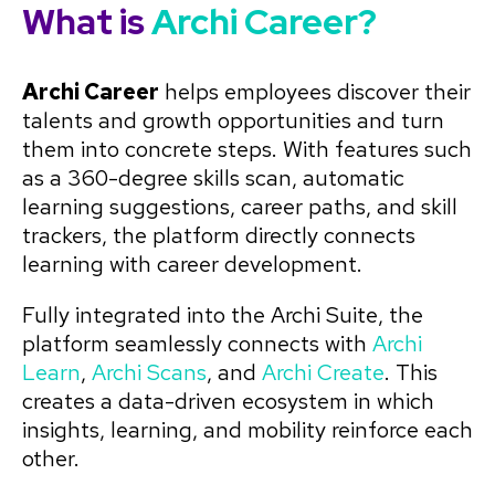
What is
Archi Career?
Archi Career
helps employees discover their
talents and growth opportunities and turn
them into concrete steps. With features such
as a 360-degree skills scan, automatic
learning suggestions, career paths, and skill
trackers, the platform directly connects
learning with career development.
Fully integrated into the Archi Suite, the
platform seamlessly connects with
Archi
Learn
,
Archi Scans
, and
Archi Create
. This
creates a data-driven ecosystem in which
insights, learning, and mobility reinforce each
other.