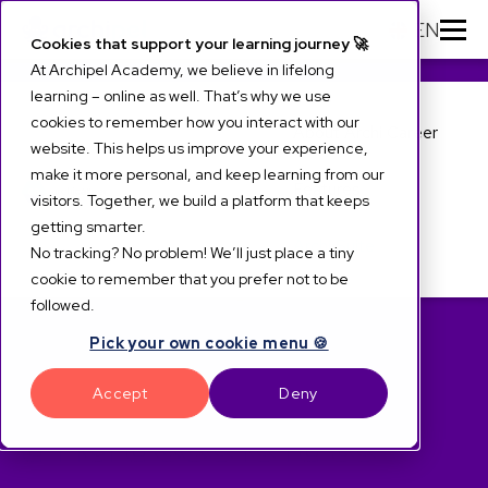
EN
Cookies that support your learning journey 🚀
At Archipel Academy, we believe in lifelong
learning – online as well. That’s why we use
Archipel LXP Suite
<
Archi Career
cookies to remember how you interact with our
About Archi Career
website. This helps us improve your experience,
The up and reskill platform for
make it more personal, and keep learning from our
Features
visitors. Together, we build a platform that keeps
career development and
getting smarter.
Archi Suite
No tracking? No problem! We’ll just place a tiny
internal mobility
cookie to remember that you prefer not to be
followed.
Develop talent
Pick your own cookie menu 🍪
Accept
Deny
and accelerate