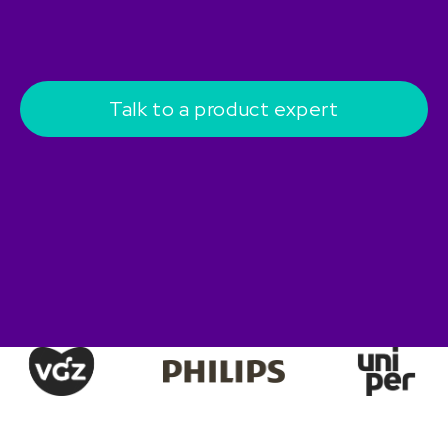
Talk to a product expert