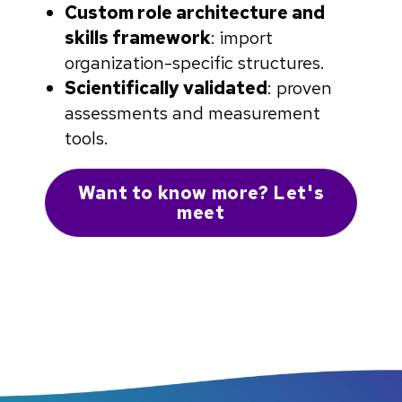
Custom role architecture and
skills framework
: import
organization-specific structures.
Scientifically validated
: proven
assessments and measurement
tools.
Want to know more? Let's
meet