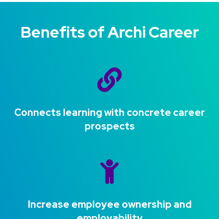
Benefits of Archi Career
Connects learning with concrete career
prospects
Increase employee ownership and
employability